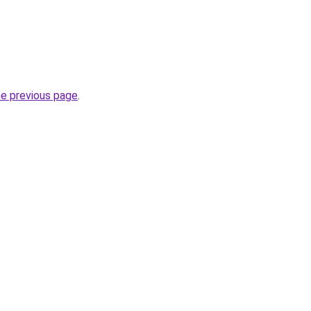
he previous page
.