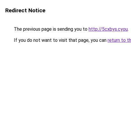
Redirect Notice
The previous page is sending you to
http://5cxbys.cyou
.
If you do not want to visit that page, you can
return to t