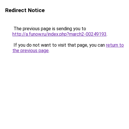
Redirect Notice
The previous page is sending you to
http://a.funow.ru/index.php?march2-00249193
.
If you do not want to visit that page, you can
return to
the previous page
.