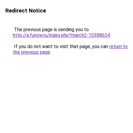
Redirect Notice
The previous page is sending you to
http://a.funow.ru/index.php?march2-15388634
.
If you do not want to visit that page, you can
return to
the previous page
.