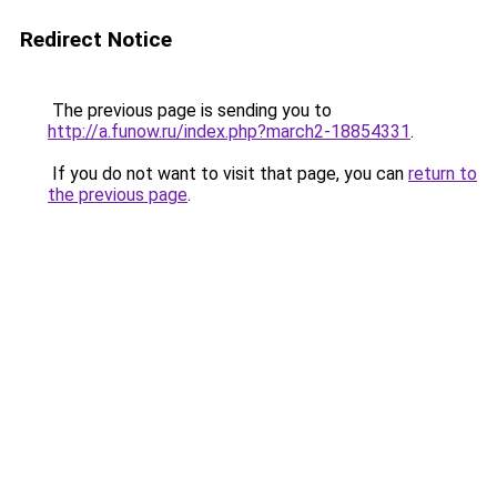
Redirect Notice
The previous page is sending you to
http://a.funow.ru/index.php?march2-18854331
.
If you do not want to visit that page, you can
return to
the previous page
.