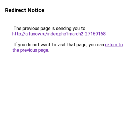
Redirect Notice
The previous page is sending you to
http://a.funow.ru/index.php?march2-27169168
.
If you do not want to visit that page, you can
return to
the previous page
.