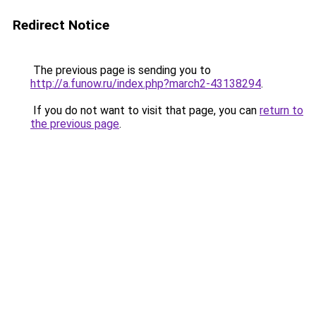
Redirect Notice
The previous page is sending you to
http://a.funow.ru/index.php?march2-43138294
.
If you do not want to visit that page, you can
return to
the previous page
.