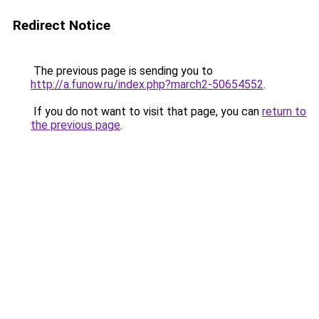
Redirect Notice
The previous page is sending you to
http://a.funow.ru/index.php?march2-50654552
.
If you do not want to visit that page, you can
return to
the previous page
.