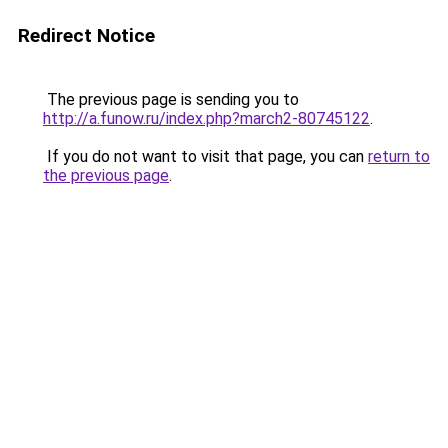
Redirect Notice
The previous page is sending you to
http://a.funow.ru/index.php?march2-80745122
.
If you do not want to visit that page, you can
return to
the previous page
.