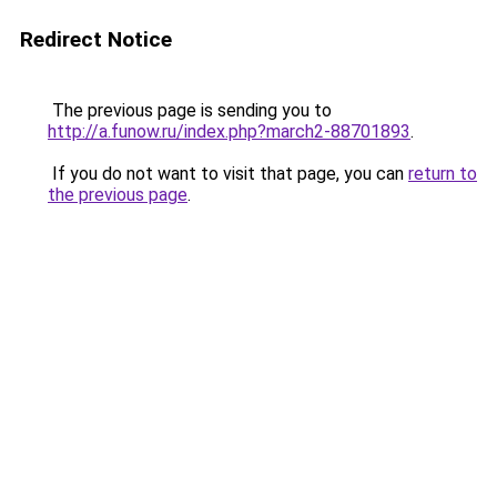
Redirect Notice
The previous page is sending you to
http://a.funow.ru/index.php?march2-88701893
.
If you do not want to visit that page, you can
return to
the previous page
.