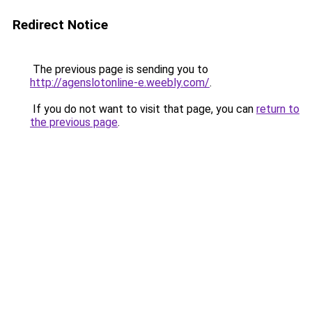
Redirect Notice
The previous page is sending you to
http://agenslotonline-e.weebly.com/
.
If you do not want to visit that page, you can
return to
the previous page
.