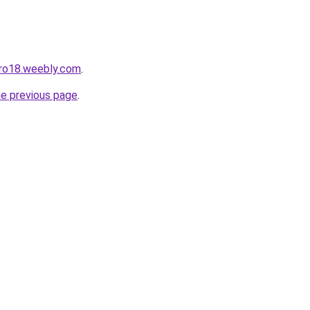
pro18.weebly.com
.
he previous page
.