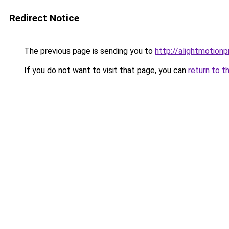
Redirect Notice
The previous page is sending you to
http://alightmotion
If you do not want to visit that page, you can
return to t