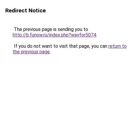
Redirect Notice
The previous page is sending you to
http://b.funow.ru/index.php?wayfor5074
.
If you do not want to visit that page, you can
return to
the previous page
.