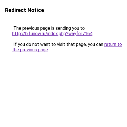
Redirect Notice
The previous page is sending you to
http://b.funow.ru/index.php?wayfor7164
.
If you do not want to visit that page, you can
return to
the previous page
.