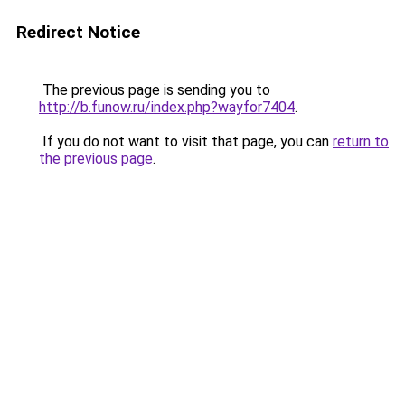
Redirect Notice
The previous page is sending you to
http://b.funow.ru/index.php?wayfor7404
.
If you do not want to visit that page, you can
return to
the previous page
.