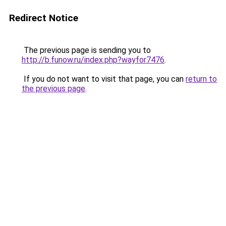
Redirect Notice
The previous page is sending you to
http://b.funow.ru/index.php?wayfor7476
.
If you do not want to visit that page, you can
return to
the previous page
.