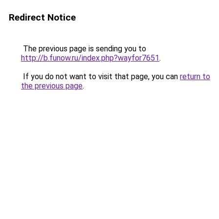
Redirect Notice
The previous page is sending you to
http://b.funow.ru/index.php?wayfor7651
.
If you do not want to visit that page, you can
return to
the previous page
.