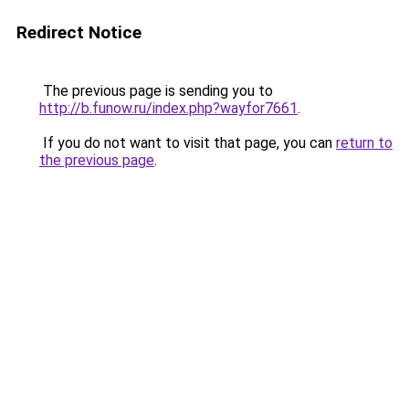
Redirect Notice
The previous page is sending you to
http://b.funow.ru/index.php?wayfor7661
.
If you do not want to visit that page, you can
return to
the previous page
.