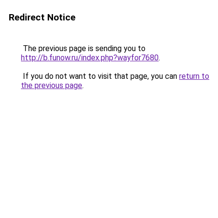
Redirect Notice
The previous page is sending you to
http://b.funow.ru/index.php?wayfor7680
.
If you do not want to visit that page, you can
return to
the previous page
.