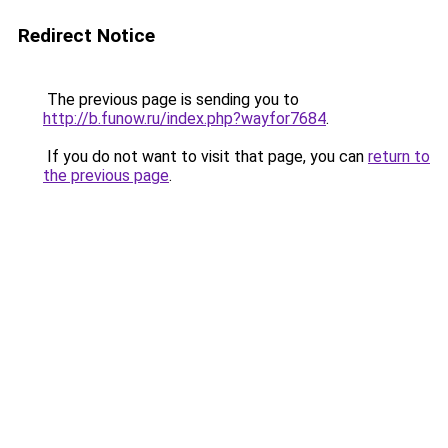
Redirect Notice
The previous page is sending you to
http://b.funow.ru/index.php?wayfor7684
.
If you do not want to visit that page, you can
return to
the previous page
.