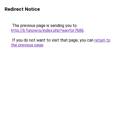
Redirect Notice
The previous page is sending you to
http://b.funow.ru/index.php?wayfor7686
.
If you do not want to visit that page, you can
return to
the previous page
.