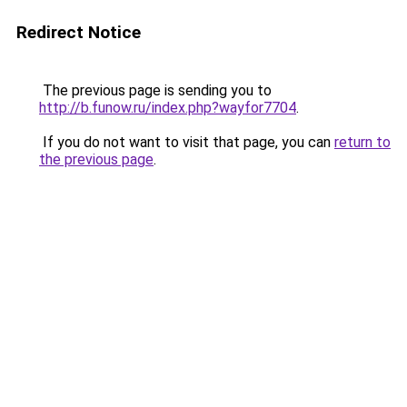
Redirect Notice
The previous page is sending you to
http://b.funow.ru/index.php?wayfor7704
.
If you do not want to visit that page, you can
return to
the previous page
.