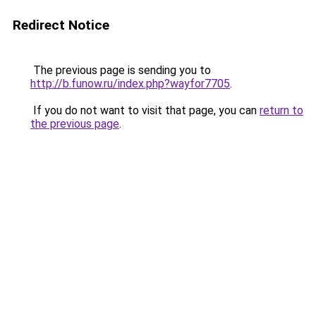
Redirect Notice
The previous page is sending you to
http://b.funow.ru/index.php?wayfor7705
.
If you do not want to visit that page, you can
return to
the previous page
.