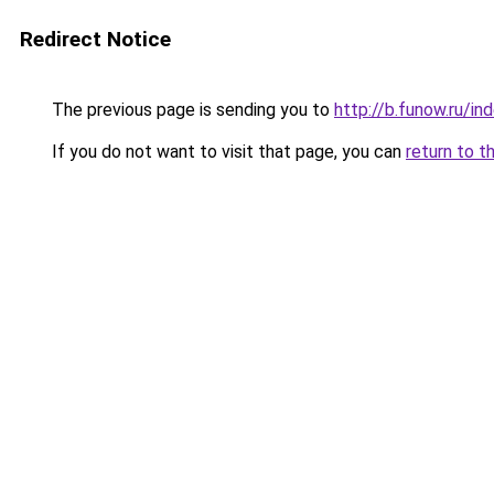
Redirect Notice
The previous page is sending you to
http://b.funow.ru/i
If you do not want to visit that page, you can
return to t