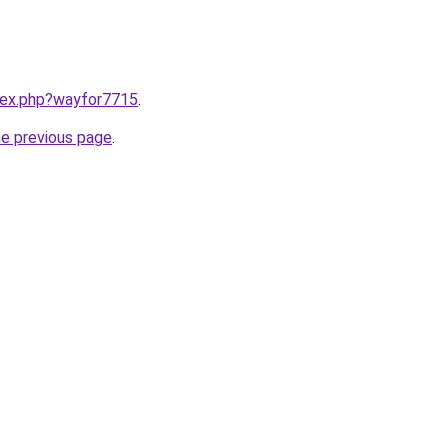
ndex.php?wayfor7715
.
he previous page
.