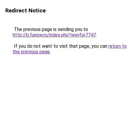
Redirect Notice
The previous page is sending you to
http://b.funow.ru/index.php?wayfor7747
.
If you do not want to visit that page, you can
return to
the previous page
.