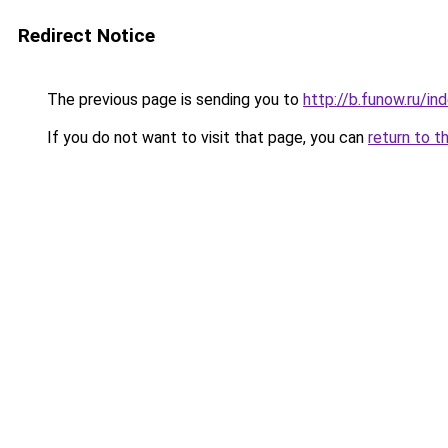
Redirect Notice
The previous page is sending you to
http://b.funow.ru/i
If you do not want to visit that page, you can
return to t