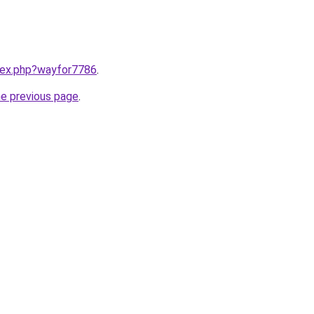
ndex.php?wayfor7786
.
he previous page
.