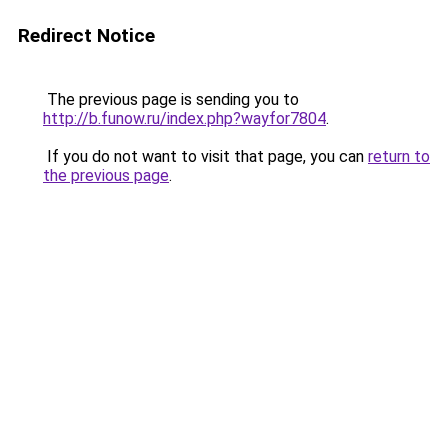
Redirect Notice
The previous page is sending you to
http://b.funow.ru/index.php?wayfor7804
.
If you do not want to visit that page, you can
return to
the previous page
.