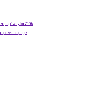
ndex.php?wayfor7906
.
he previous page
.