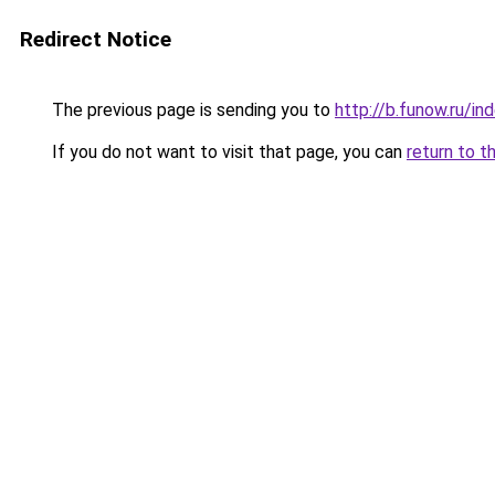
Redirect Notice
The previous page is sending you to
http://b.funow.ru/i
If you do not want to visit that page, you can
return to t