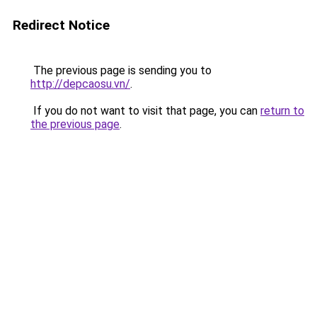
Redirect Notice
The previous page is sending you to
http://depcaosu.vn/
.
If you do not want to visit that page, you can
return to
the previous page
.