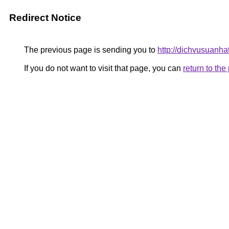
Redirect Notice
The previous page is sending you to
http://dichvusuanha
If you do not want to visit that page, you can
return to th