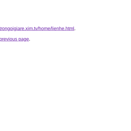
trongoigiare.xim.tv/home/lienhe.html
.
e previous page
.