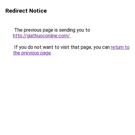
Redirect Notice
The previous page is sending you to
http://giathuoconline.com/
.
If you do not want to visit that page, you can
return to
the previous page
.