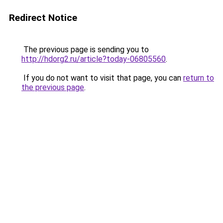
Redirect Notice
The previous page is sending you to
http://hdorg2.ru/article?today-06805560
.
If you do not want to visit that page, you can
return to
the previous page
.