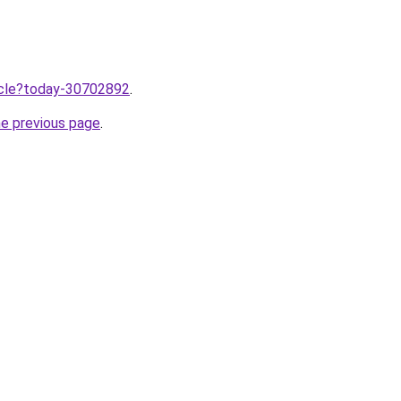
ticle?today-30702892
.
he previous page
.