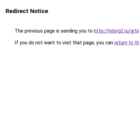
Redirect Notice
The previous page is sending you to
http://hdorg2.ru/ar
If you do not want to visit that page, you can
return to t