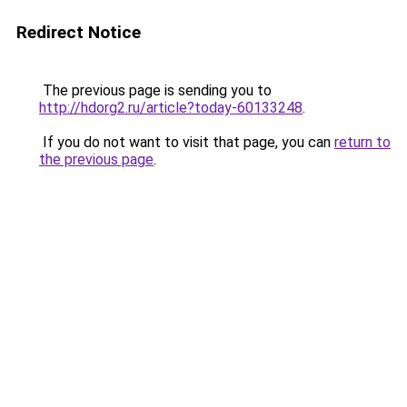
Redirect Notice
The previous page is sending you to
http://hdorg2.ru/article?today-60133248
.
If you do not want to visit that page, you can
return to
the previous page
.