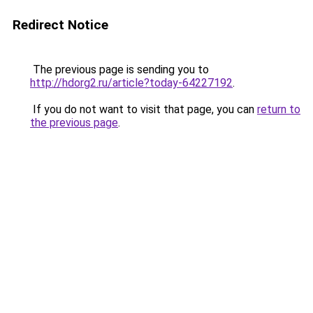
Redirect Notice
The previous page is sending you to
http://hdorg2.ru/article?today-64227192
.
If you do not want to visit that page, you can
return to
the previous page
.