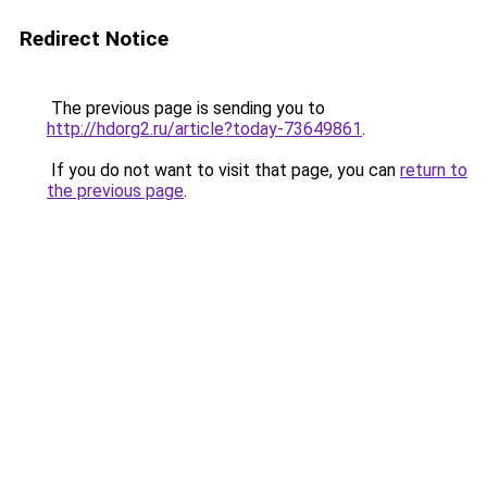
Redirect Notice
The previous page is sending you to
http://hdorg2.ru/article?today-73649861
.
If you do not want to visit that page, you can
return to
the previous page
.