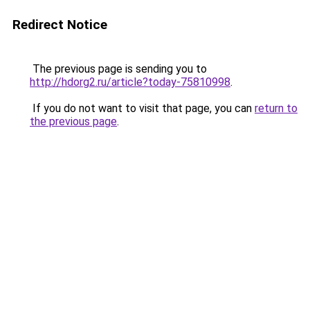
Redirect Notice
The previous page is sending you to
http://hdorg2.ru/article?today-75810998
.
If you do not want to visit that page, you can
return to
the previous page
.