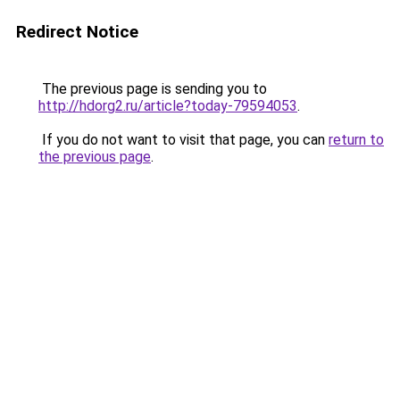
Redirect Notice
The previous page is sending you to
http://hdorg2.ru/article?today-79594053
.
If you do not want to visit that page, you can
return to
the previous page
.