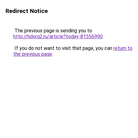
Redirect Notice
The previous page is sending you to
http://hdorg2.ru/article?today-81556990
.
If you do not want to visit that page, you can
return to
the previous page
.