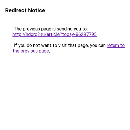
Redirect Notice
The previous page is sending you to
http://hdorg2.ru/article?today-86297795
.
If you do not want to visit that page, you can
return to
the previous page
.