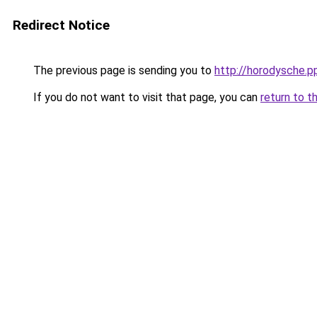
Redirect Notice
The previous page is sending you to
http://horodysche.p
If you do not want to visit that page, you can
return to t