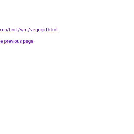
p.ua/bort/writ/vegogid.html
.
he previous page
.