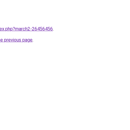
ndex.php?march2-26456456
.
he previous page
.