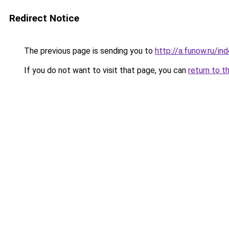
Redirect Notice
The previous page is sending you to
http://a.funow.ru/i
If you do not want to visit that page, you can
return to t