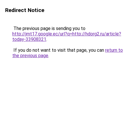
Redirect Notice
The previous page is sending you to
http://jmt17.google.ec/url?q=http://hdorg2.ru/article?
today-33908321
.
If you do not want to visit that page, you can
return to
the previous page
.