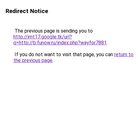
Redirect Notice
The previous page is sending you to
http://jmt17.google.tk/url?
q=http://b.funow.ru/index.php?wayfor7881
.
If you do not want to visit that page, you can
return to
the previous page
.