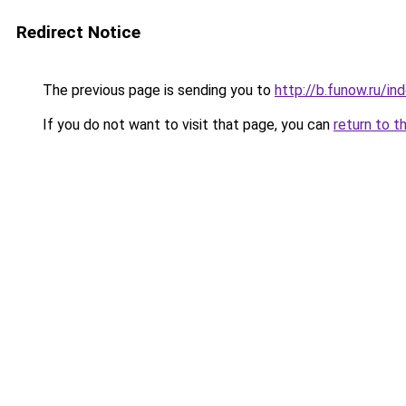
Redirect Notice
The previous page is sending you to
http://b.funow.ru/i
If you do not want to visit that page, you can
return to t