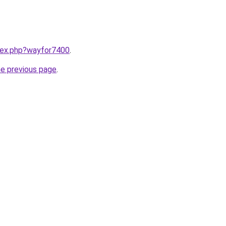
ndex.php?wayfor7400
.
he previous page
.