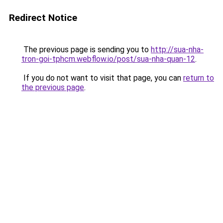
Redirect Notice
The previous page is sending you to
http://sua-nha-
tron-goi-tphcm.webflow.io/post/sua-nha-quan-12
.
If you do not want to visit that page, you can
return to
the previous page
.