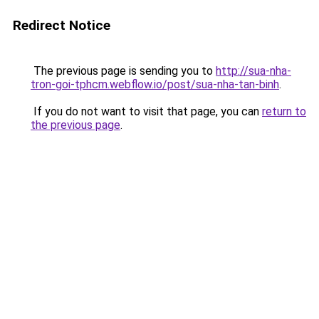
Redirect Notice
The previous page is sending you to
http://sua-nha-
tron-goi-tphcm.webflow.io/post/sua-nha-tan-binh
.
If you do not want to visit that page, you can
return to
the previous page
.