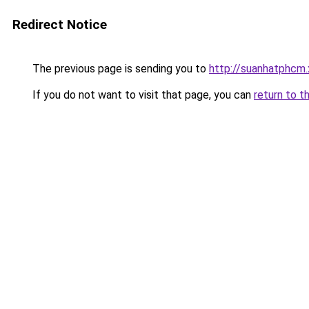
Redirect Notice
The previous page is sending you to
http://suanhatphcm
If you do not want to visit that page, you can
return to t