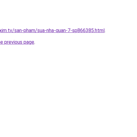
.xim.tv/san-pham/sua-nha-quan-7-sp866385.html
.
he previous page
.