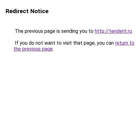
Redirect Notice
The previous page is sending you to
http://tenderit.ru
.
If you do not want to visit that page, you can
return to
the previous page
.