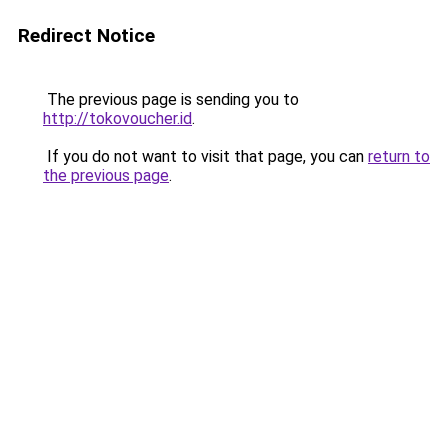
Redirect Notice
The previous page is sending you to
http://tokovoucher.id
.
If you do not want to visit that page, you can
return to
the previous page
.