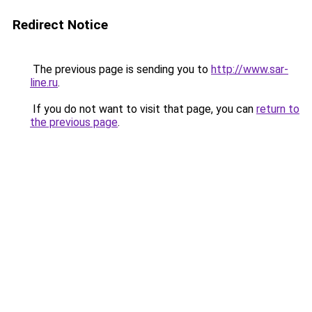
Redirect Notice
The previous page is sending you to
http://www.sar-
line.ru
.
If you do not want to visit that page, you can
return to
the previous page
.